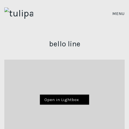
MENU
bello line
Open in Lightbox