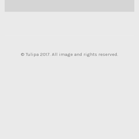
© Tulipa 2017. All image and rights reserved.