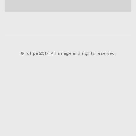
© Tulipa 2017. All image and rights reserved.