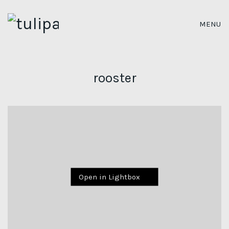
MENU
rooster
Open in Lightbox