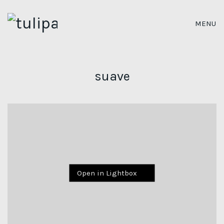
MENU
suave
Open in Lightbox