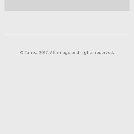
© Tulipa 2017. All image and rights reserved.