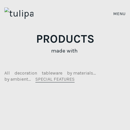
MENU
PRODUCTS
made with
All
decoration
tableware
by materials...
by ambient...
SPECIAL FEATURES