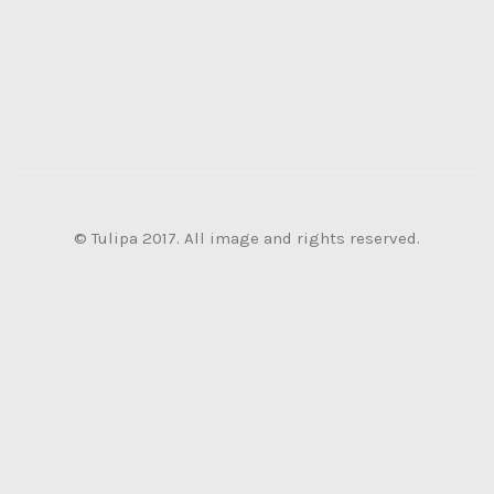
© Tulipa 2017. All image and rights reserved.